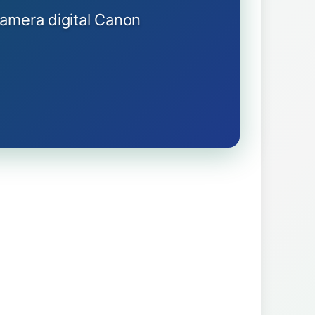
kamera digital Canon