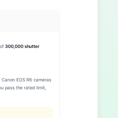
 of
300,000 shutter
any Canon EOS R6 cameras
 pass the rated limit,