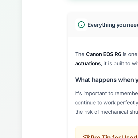
Everything you nee
The
Canon EOS R6
is one
actuations
, it is built to
What happens when 
It's important to remembe
continue to work perfectl
the risk of mechanical shu
💡 Pro Tip for Use