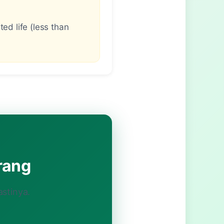
ed life (less than
rang
astinya.