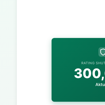
RATING SHU
300
Aktu