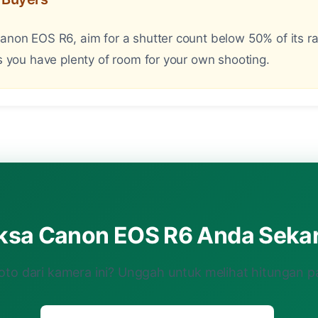
on EOS R6, aim for a shutter count below 50% of its rat
 you have plenty of room for your own shooting.
iksa Canon EOS R6 Anda Seka
oto dari kamera ini? Unggah untuk melihat hitungan p