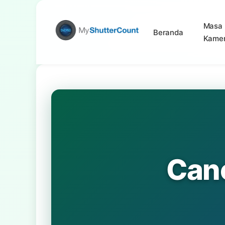
Masa 
Beranda
Kame
Can