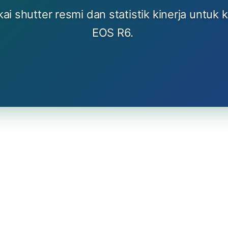
i shutter resmi dan statistik kinerja untuk 
EOS R6.