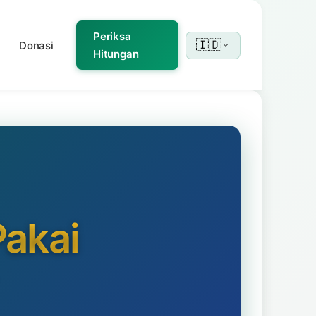
Periksa
🇮🇩
Donasi
Hitungan
akai