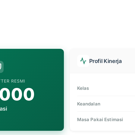
Profil Kinerja
TTER RESMI
,000
Kelas
Keandalan
asi
Masa Pakai Estimasi