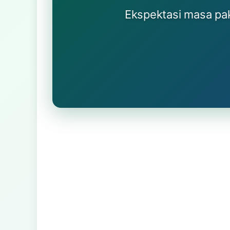
Ekspektasi masa paka