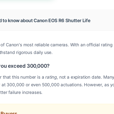
d to know about Canon EOS R6 Shutter Life
 of Canon's most reliable cameras. With an official rating
 withstand rigorous daily use.
you exceed 300,000?
r that this number is a
rating
, not a expiration date. M
y at 300,000 or even 500,000 actuations. However, as you
tter failure increases.
d Buyers