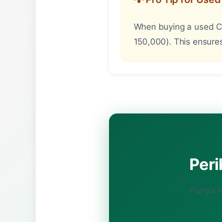
When buying a used Can
150,000). This ensures
Per
Punya f