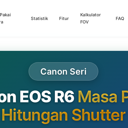
Pakai
Kalkulator
Statistik
Fitur
FAQ
ra
FOV
Canon Seri
on EOS R6
Masa P
Hitungan Shutter