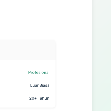
Profesional
Luar Biasa
20+ Tahun