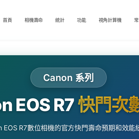
首頁
相機壽命
統計
功能
視角計算機
常
Canon 系列
n EOS R7
快門次
on EOS R7數位相機的官方快門壽命預期和效能