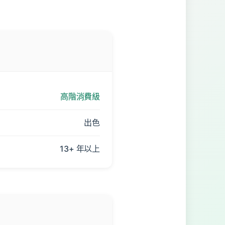
高階消費級
出色
13+ 年以上