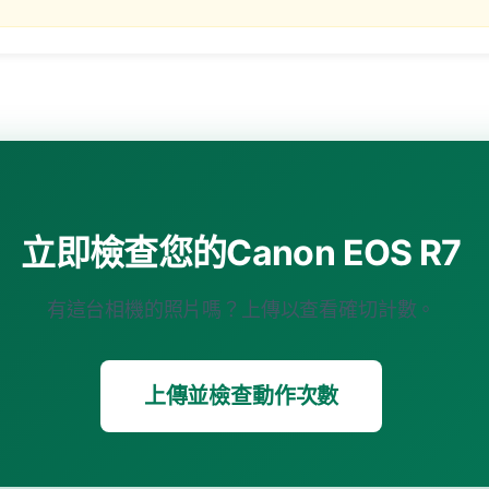
立即檢查您的Canon EOS R7
有這台相機的照片嗎？上傳以查看確切計數。
上傳並檢查動作次數