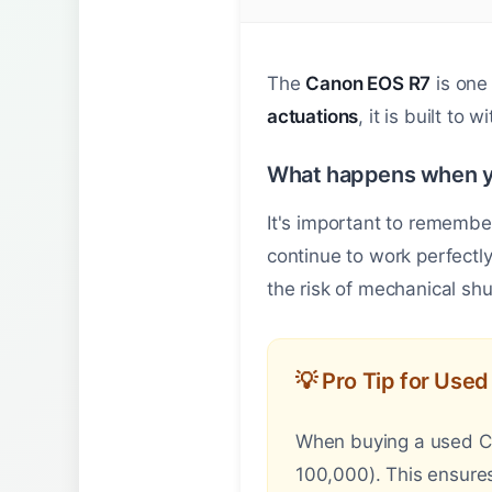
The
Canon EOS R7
is one 
actuations
, it is built to 
What happens when y
It's important to remembe
continue to work perfectl
the risk of mechanical shut
💡 Pro Tip for Use
When buying a used Can
100,000). This ensures