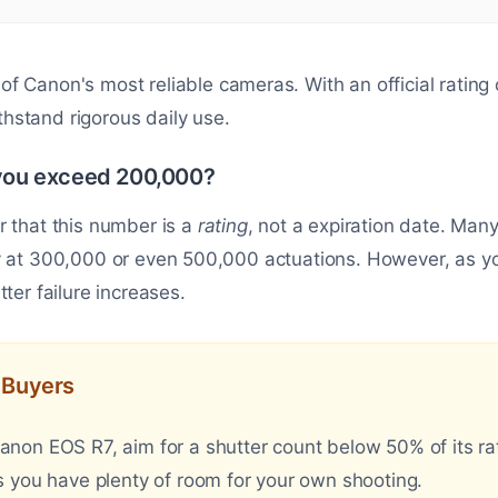
of Canon's most reliable cameras. With an official rating
withstand rigorous daily use.
ou exceed 200,000?
r that this number is a
rating
, not a expiration date. M
y at 300,000 or even 500,000 actuations. However, as you
ter failure increases.
d Buyers
on EOS R7, aim for a shutter count below 50% of its rate
 you have plenty of room for your own shooting.