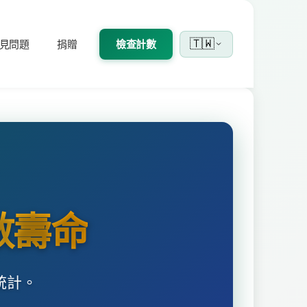
🇹🇼
見問題
捐贈
檢查計數
數壽命
統計。