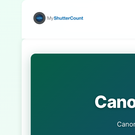
Cano
Can