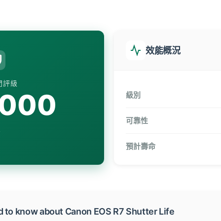
效能概況
門評級
,000
級別
可靠性
預計壽命
d to know about Canon EOS R7 Shutter Life