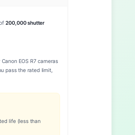
 of
200,000 shutter
any Canon EOS R7 cameras
 pass the rated limit,
d life (less than