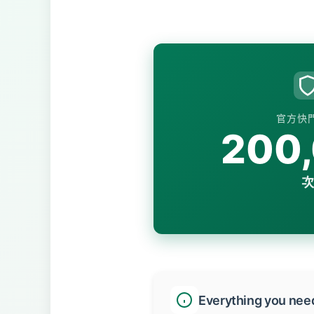
官方快
200
次
Everything you nee