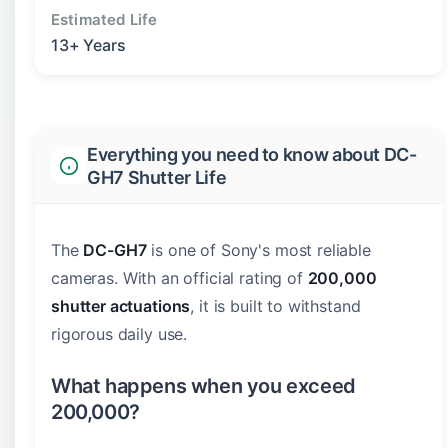
Estimated Life
13+ Years
Everything you need to know about DC-
GH7 Shutter Life
The
DC-GH7
is one of Sony's most reliable
cameras. With an official rating of
200,000
shutter actuations
, it is built to withstand
rigorous daily use.
What happens when you exceed
200,000?