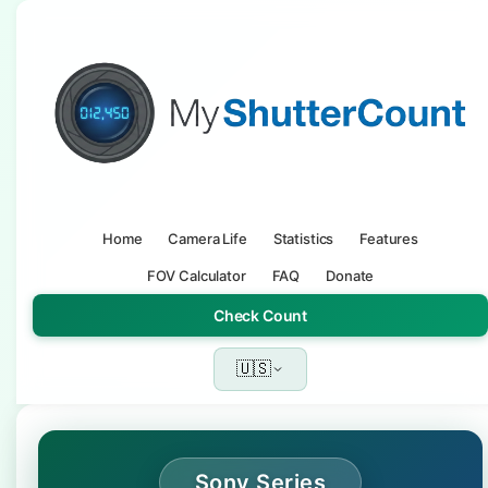
Home
Camera Life
Statistics
Features
FOV Calculator
FAQ
Donate
Check Count
🇺🇸
Sony Series