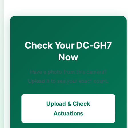
Check Your DC-GH7
Now
Have a photo from this camera?
Upload it to see your exact count.
Upload & Check
Actuations