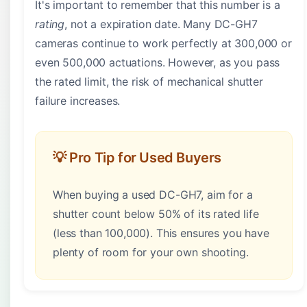
It's important to remember that this number is a
rating
, not a expiration date. Many DC-GH7
cameras continue to work perfectly at 300,000 or
even 500,000 actuations. However, as you pass
the rated limit, the risk of mechanical shutter
failure increases.
💡 Pro Tip for Used Buyers
When buying a used DC-GH7, aim for a
shutter count below 50% of its rated life
(less than 100,000). This ensures you have
plenty of room for your own shooting.