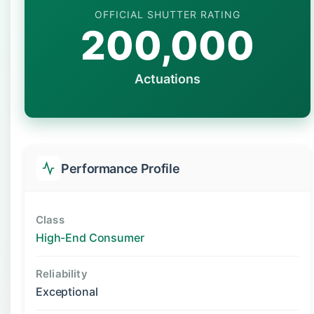
OFFICIAL SHUTTER RATING
200,000
Actuations
Performance Profile
Class
High-End Consumer
Reliability
Exceptional