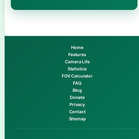
Home
Features
Camera Life
Statistics
FOV Calculator
FAQ
Blog
Donate
Privacy
Contact
Sitemap