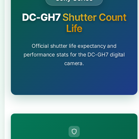
DC-GH7
Shutter Count
Life
Official shutter life expectancy and
performance stats for the DC-GH7 digital
camera.