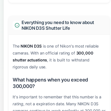
Everything you need to know about
NIKON D3S Shutter Life
The
NIKON D3S
is one of Nikon's most reliable
cameras. With an official rating of
300,000
shutter actuations
, it is built to withstand
rigorous daily use.
What happens when you exceed
300,000?
It's important to remember that this number is a
rating
, not a expiration date. Many NIKON D3S
cameras continue to work perfectly at 300,000 or