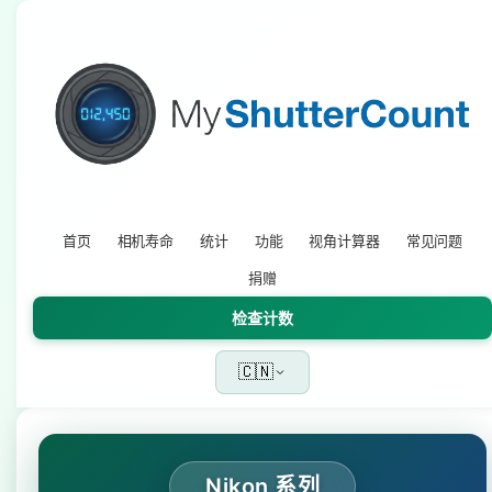
首页
相机寿命
统计
功能
视角计算器
常见问题
捐赠
检查计数
🇨🇳
Nikon 系列