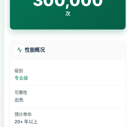
300,000
次
性能概况
级别
专业级
可靠性
出色
预计寿命
20+ 年以上