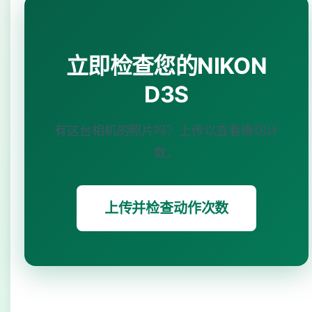
立即检查您的NIKON
D3S
有这台相机的照片吗？上传以查看确切计
数。
上传并检查动作次数