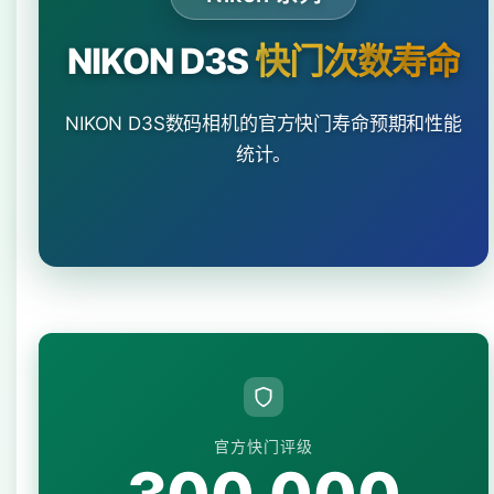
NIKON D3S
快门次数寿命
NIKON D3S数码相机的官方快门寿命预期和性能
统计。
官方快门评级