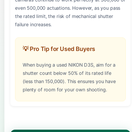
even 500,000 actuations. However, as you pass
the rated limit, the risk of mechanical shutter
failure increases.
💡 Pro Tip for Used Buyers
When buying a used NIKON D3S, aim for a
shutter count below 50% of its rated life
(less than 150,000). This ensures you have
plenty of room for your own shooting.