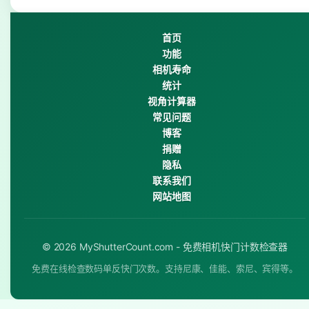
首页
功能
相机寿命
统计
视角计算器
常见问题
博客
捐赠
隐私
联系我们
网站地图
© 2026 MyShutterCount.com - 免费相机快门计数检查器
免费在线检查数码单反快门次数。支持尼康、佳能、索尼、宾得等。