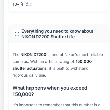
10+ 年以上
Everything you need to know about
NIKON D7200 Shutter Life
The
NIKON D7200
is one of Nikon's most reliable
cameras. With an official rating of
150,000
shutter actuations
, it is built to withstand
rigorous daily use.
What happens when you exceed
150,000?
It's important to remember that this number is a