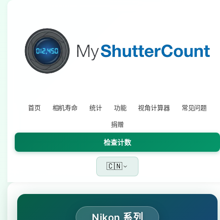
首页
相机寿命
统计
功能
视角计算器
常见问题
捐赠
检查计数
🇨🇳
Nikon 系列