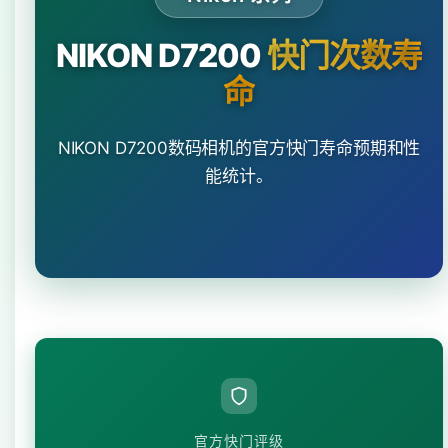
NIKON D7200
快门次数寿
命
NIKON D7200数码相机的官方快门寿命预期和性
能统计。
官方快门评级