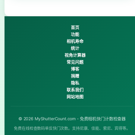
首页
功能
相机寿命
统计
视角计算器
常见问题
博客
捐赠
隐私
联系我们
网站地图
© 2026 MyShutterCount.com - 免费相机快门计数检查器
免费在线检查数码单反快门次数。支持尼康、佳能、索尼、宾得等。