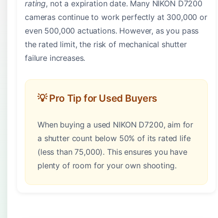
rating
, not a expiration date. Many NIKON D7200
cameras continue to work perfectly at 300,000 or
even 500,000 actuations. However, as you pass
the rated limit, the risk of mechanical shutter
failure increases.
💡 Pro Tip for Used Buyers
When buying a used NIKON D7200, aim for
a shutter count below 50% of its rated life
(less than 75,000). This ensures you have
plenty of room for your own shooting.