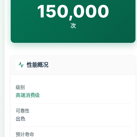
150,000
次
性能概况
级别
高端消费级
可靠性
出色
预计寿命