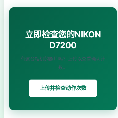
立即检查您的NIKON
D7200
有这台相机的照片吗？上传以查看确切计
数。
上传并检查动作次数