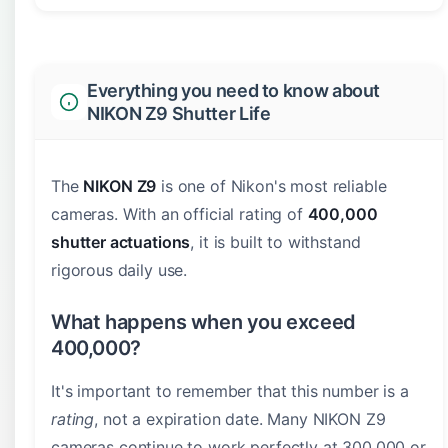
Everything you need to know about
NIKON Z9 Shutter Life
The
NIKON Z9
is one of Nikon's most reliable
cameras. With an official rating of
400,000
shutter actuations
, it is built to withstand
rigorous daily use.
What happens when you exceed
400,000?
It's important to remember that this number is a
rating
, not a expiration date. Many NIKON Z9
cameras continue to work perfectly at 300,000 or