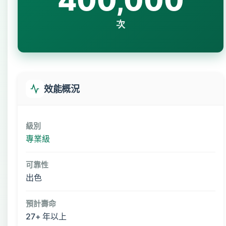
400,000
次
效能概況
級別
專業級
可靠性
出色
預計壽命
27+ 年以上