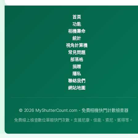
首頁
功能
相機壽命
統計
視角計算機
常見問題
部落格
捐贈
隱私
聯絡我們
網站地圖
© 2026 MyShutterCount.com - 免費相機快門計數檢查器
免費線上檢查數位單眼快門次數。支援尼康、佳能、索尼、賓得等。