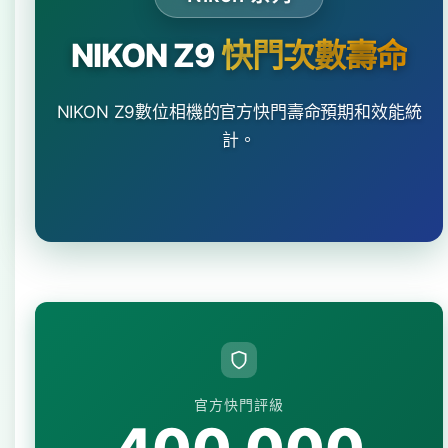
NIKON Z9
快門次數壽命
NIKON Z9數位相機的官方快門壽命預期和效能統
計。
官方快門評級