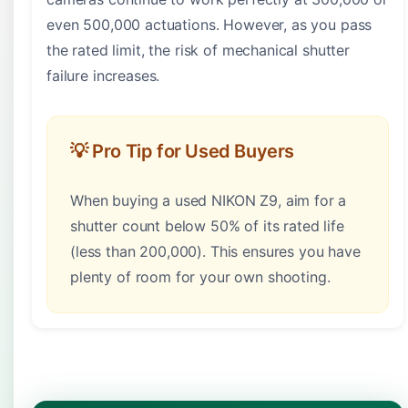
even 500,000 actuations. However, as you pass
the rated limit, the risk of mechanical shutter
failure increases.
💡 Pro Tip for Used Buyers
When buying a used NIKON Z9, aim for a
shutter count below 50% of its rated life
(less than 200,000). This ensures you have
plenty of room for your own shooting.