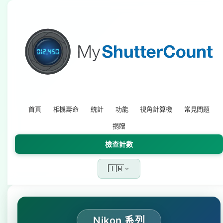
首頁
相機壽命
統計
功能
視角計算機
常見問題
捐贈
檢查計數
🇹🇼
Nikon 系列