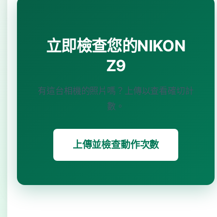
立即檢查您的NIKON
Z9
有這台相機的照片嗎？上傳以查看確切計
數。
上傳並檢查動作次數