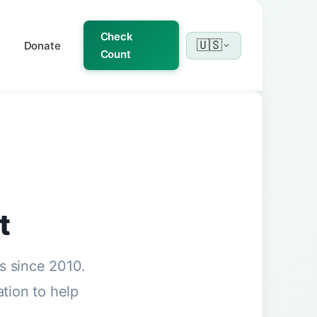
Check
🇺🇸
Donate
Count
t
s since 2010.
ation to help