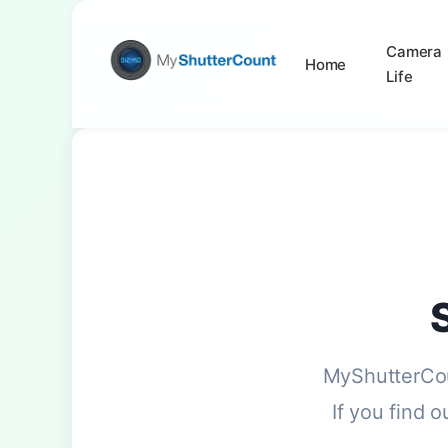
Camera
Home
Life
MyShutterCou
If you find 