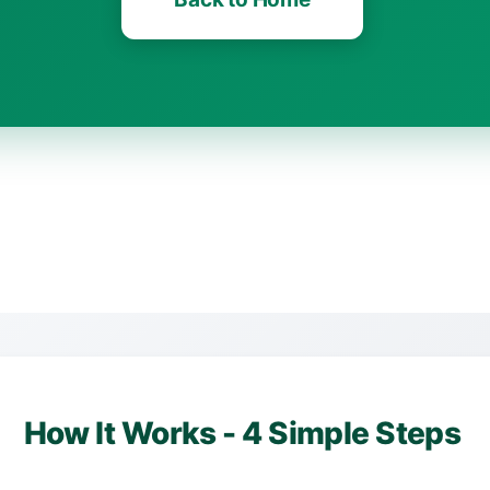
How It Works - 4 Simple Steps