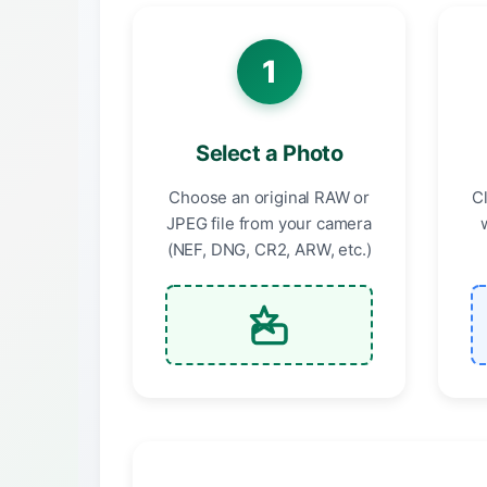
1
Select a Photo
Choose an original RAW or
C
JPEG file from your camera
(NEF, DNG, CR2, ARW, etc.)