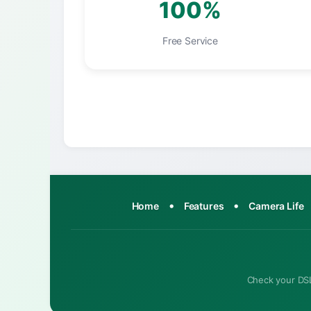
100%
Free Service
•
•
Home
Features
Camera Life
Check your DSL