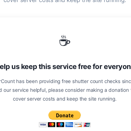
cover server costs and keep the site running.
☕
elp us keep this service free for everyo
Count has been providing free shutter count checks sinc
d our service helpful, please consider making a donation 
cover server costs and keep the site running.