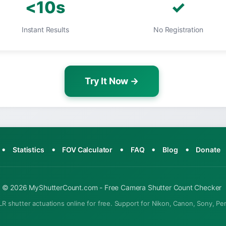
<10s
✓
Instant Results
No Registration
Try It Now →
•
•
•
•
•
Statistics
FOV Calculator
FAQ
Blog
Donate
© 2026 MyShutterCount.com - Free Camera Shutter Count Checker
R shutter actuations online for free. Support for Nikon, Canon, Sony, Pe