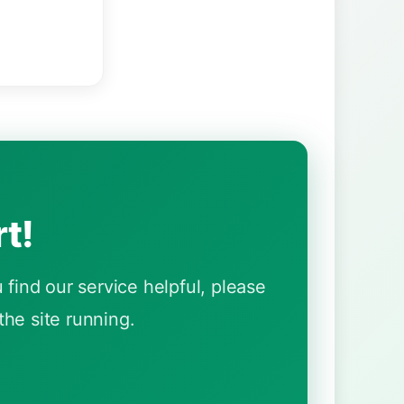
t!
find our service helpful, please
he site running.