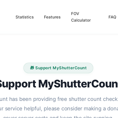
FOV
Statistics
Features
FAQ
Calculator
🎁 Support MyShutterCount
Support MyShutterCoun
nt has been providing free shutter count check
our service helpful, please consider making a don