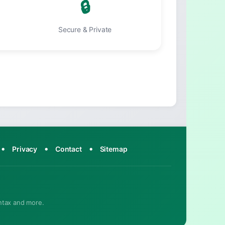
🔒
Secure & Private
•
•
•
Privacy
Contact
Sitemap
ntax and more.