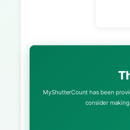
Th
MyShutterCount has been providi
consider making 