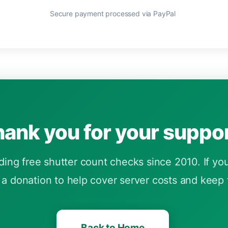
Secure payment processed via PayPal
ank you for your suppor
ng free shutter count checks since 2010. If you 
a donation to help cover server costs and keep t
Back to Home