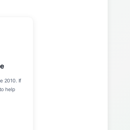
ne
e 2010. If
to help