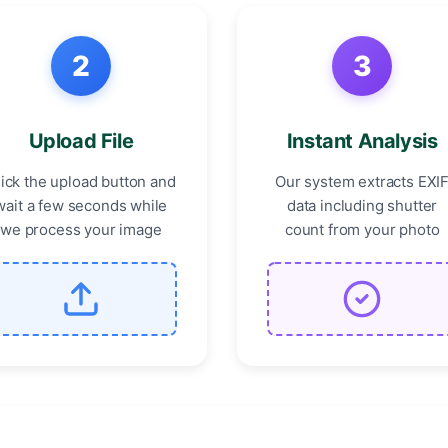
2
3
Upload File
Instant Analysis
lick the upload button and
Our system extracts EXI
wait a few seconds while
data including shutter
we process your image
count from your photo