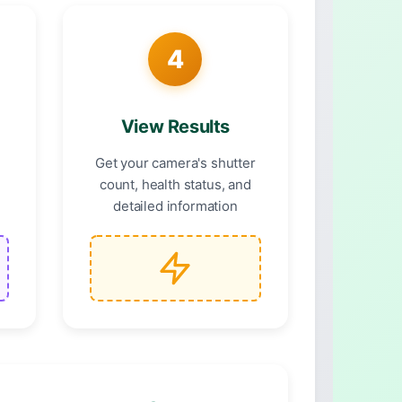
4
View Results
F
Get your camera's shutter
count, health status, and
detailed information