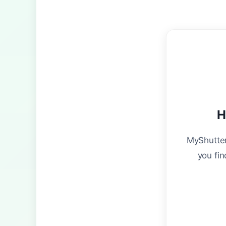
H
MyShutter
you fin